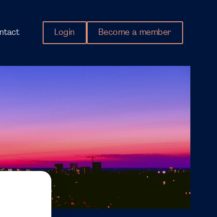
Login
Become a member