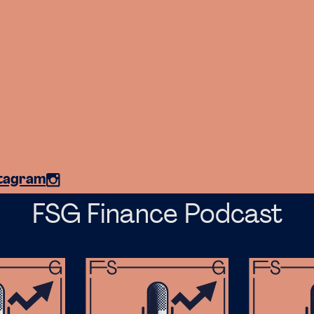
stagram
FSG Finance Podcast