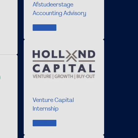
Afstudeerstage
Accounting Advisory
INTERNSHIP
Venture Capital
Internship
INTERNSHIP