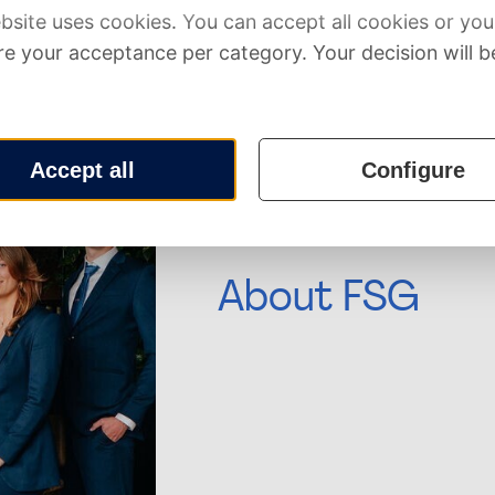
Our main partners
About FSG
Financial Study Association G
association for the financiall
of Economics and Business of 
With over 2000 members, FSG 
professional study association
to close the gap between theo