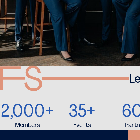
Le
2,000+
35+
6
Members
Events
Partn