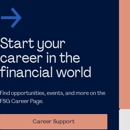
Start your
career in the
financial world
Find opportunities, events, and more on the
FSG Career Page.
ew item
Career Support