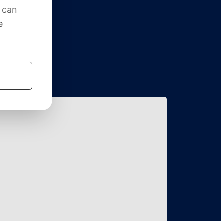
roningen, FSG, is the study
y interested student at the Faculty
the University of Groningen.
is one of the most active and
s in the Netherlands. Our goal is
ry and practice.