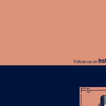
In
Follow us on