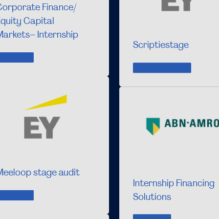
Corporate Finance/
quity Capital
arkets– Internship
Scriptiestage
INTERNSHIP
THESIS INTERNSHIP
Meeloop stage audit
Internship Financing
Solutions
INTERNSHIP