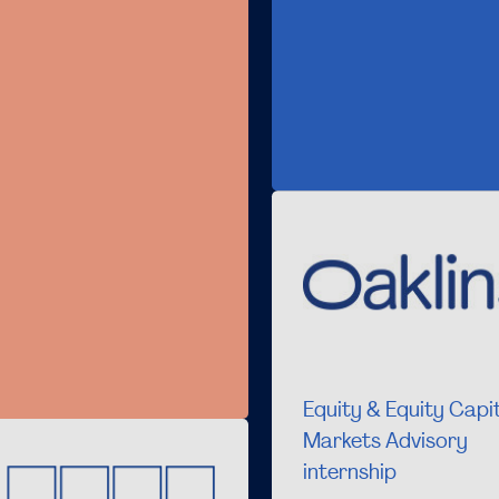
Equity & Equity Capi
Markets Advisory
internship