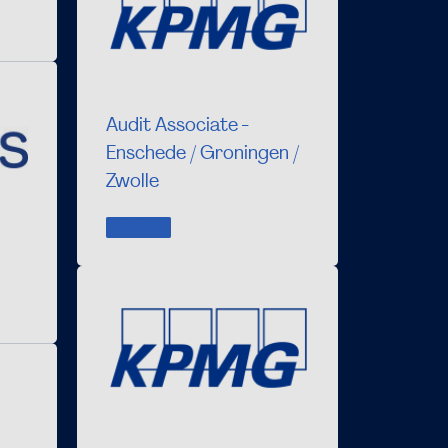
Audit Associate -
Enschede / Groningen /
Zwolle
VACANCY