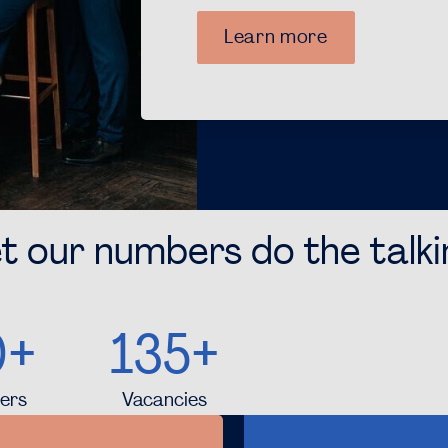
Learn more
t our numbers do the talk
0+
135+
ers
Vacancies