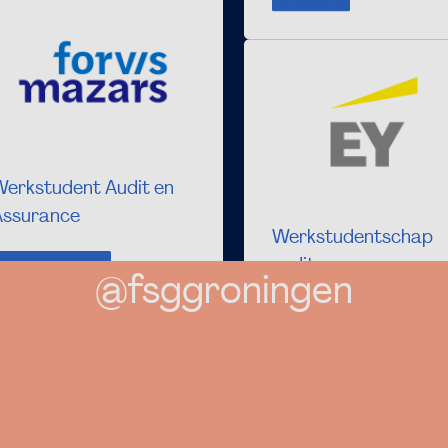
INTERNSHIP
Werkstudent Audit en
Assurance
Werkstudentschap
audit
WORKING STUDENT
@fsggroningen
WORKING STUDENT