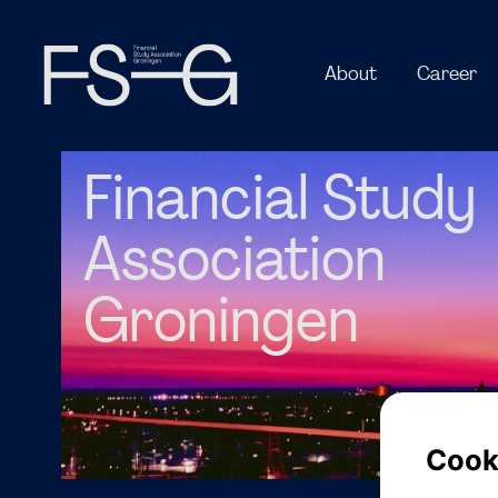
Financial Study
Association
Groningen