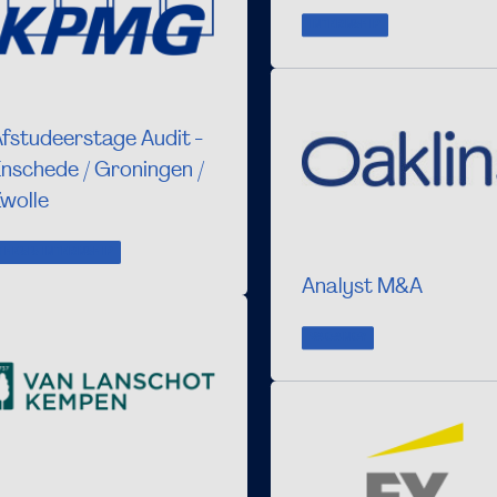
INTERNSHIP
fstudeerstage Audit -
nschede / Groningen /
wolle
THESIS INTERNSHIP
Analyst M&A
VACANCY