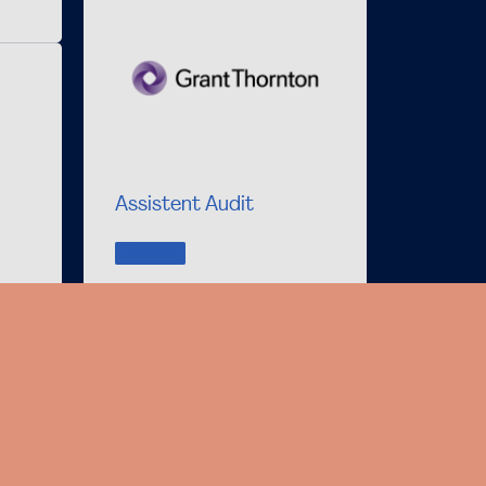
Assistent Audit
VACANCY