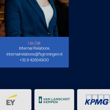
Lila Dijk
Internal Relations
internalrelations@fsgroningen.nl
+31 6 42654900