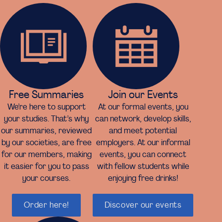
Free Summaries
Join our Events
We’re here to support
At our formal events, you
your studies. That’s why
can network, develop skills,
our summaries, reviewed
and meet potential
by our societies, are free
employers. At our informal
for our members, making
events, you can connect
it easier for you to pass
with fellow students while
your courses.
enjoying free drinks!
Order here!
Discover our events