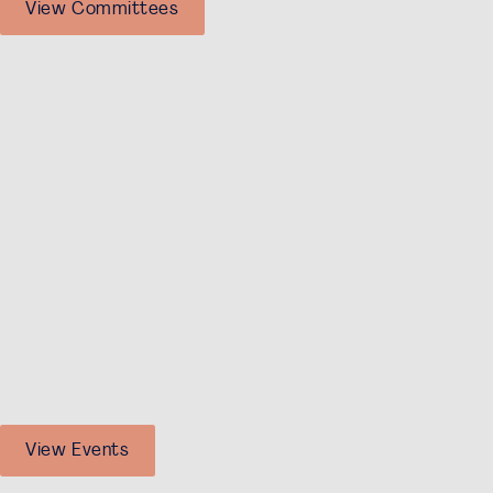
View Committees
The events that are open for non-Dutch speaking
students are:
Financial Controlling, Dutch Banking, Financial
Consultancy Tour
M&A, and Private Equity Dinner
Financial Talks
Conference
Investment Team
FSG and Integration Activities
Society Activities
And, of course, our Socials and Friday Afternoon
Drinks!
View Events