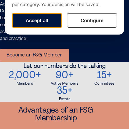
Accountancy Tour Amsterdam, Controlling Tour,
Dutch Banking Tour, and the M&A Tour. In addition, FSG
hosts numerous networking opportunities, including
socials and recruitment dinners. Through these
activities, we aim to bridge the gap between theory
and practice.
Become an FSG Member
Let our numbers do the talking
2,000+
90+
15+
Members
Active Members
Commitees
35+
Events
Advantages of an FSG
Membership