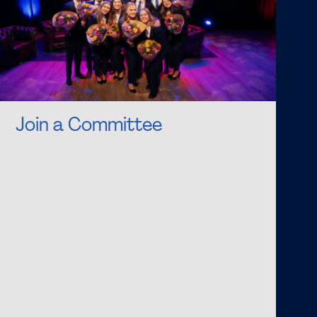
Join a Committee
Are you looking for a challenging and exciting
time? Do you fancy organising amazing events
together with fellow students? Then apply for
one of the many FSG Committees! Being a part
of a committee is a valuable addition to your
student life. As an Active Member, you will
support or organise one of the various events
of FSG. You will develop social and professional
skills during your active membership period that
you will not learn in your lecture hall.