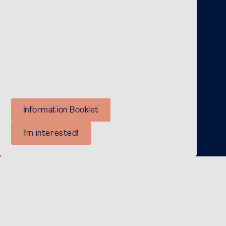
As an Active Member, you’ll also gain access to
exclusive activities, such as the Active Members
Weekend, Day, Thank-You Dinner, and Christmas
Drinks.
For more information about our committees,
you can have a look at our information booklet!
Information Booklet
I'm interested!
International Membership
FSG highly values her international members. When
you become an FSG Member, you can enrol for the
events we organise. Furthermore, you will monthly
receive our newsletter, which contains an update on