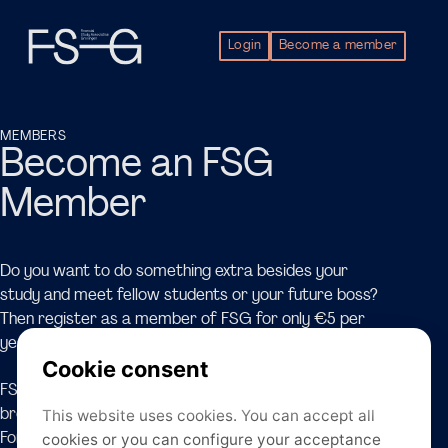
Login
Become a member
MEMBERS
Become an FSG
Member
Do you want to do something extra besides your
study and meet fellow students or your future boss?
Then register as a member of FSG for only €5 per
year!
FSG offers a wide range of events designed to
broaden perspectives from an academic background.
For example, FSG organises Inhouse Tours, such as the