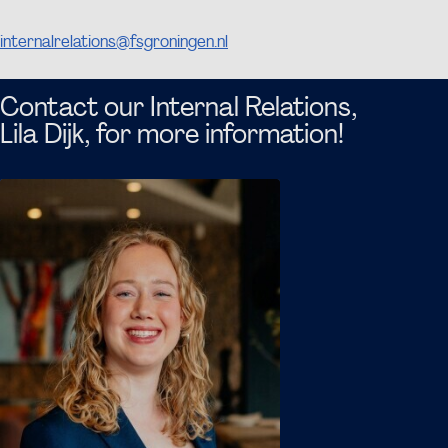
If you want more information, please contact
internalrelations@fsgroningen.nl
, and we are happy to
discuss this topic with you.
Contact our Internal Relations,
Lila Dijk, for more information!