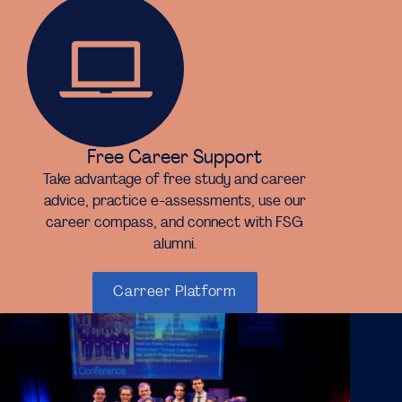
Free Career Support
Take advantage of free study and career
advice, practice e-assessments, use our
career compass, and connect with FSG
alumni.
Carreer Platform